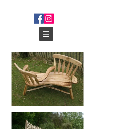
WEALD WOODSCAPES